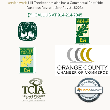
service work.
Hill Treekeepers also has a Commercial Pesticide
Business Registration (Reg # 18223).
CALL US AT 914-214-7045