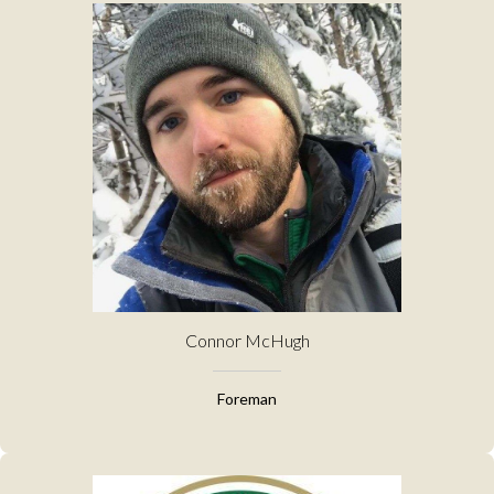
Connor McHugh
Foreman