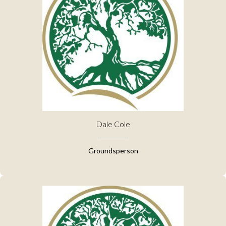
Dale Cole
Groundsperson