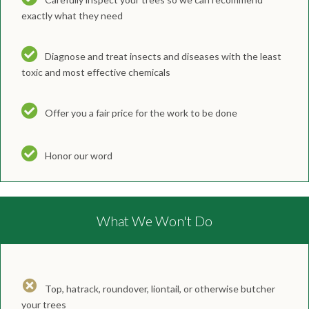
exactly what they need
Diagnose and treat insects and diseases with the least
toxic and most effective chemicals
Offer you a fair price for the work to be done
Honor our word
What We Won't Do
Top, hatrack, roundover, liontail, or otherwise butcher
your trees