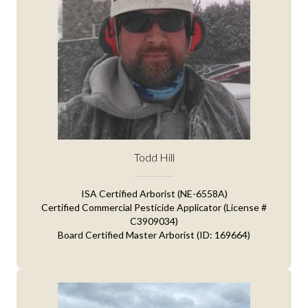
Todd Hill
ISA Certified Arborist (NE-6558A)
Certified Commercial Pesticide Applicator (License #
C3909034)
Board Certified Master Arborist (ID: 169664)