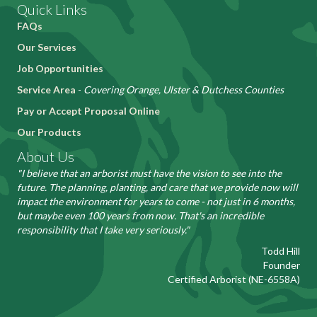
Quick Links
FAQs
Our Services
Job Opportunities
Service Area
-
Covering Orange, Ulster & Dutchess Counties
Pay or Accept Proposal Online
Our Products
About Us
"I believe that an arborist must have the vision to see into the
future. The planning, planting, and care that we provide now will
impact the environment for years to come - not just in 6 months,
but maybe even 100 years from now. That's an incredible
responsibility that I take very seriously."
Todd Hill
Founder
Certified Arborist (NE-6558A)