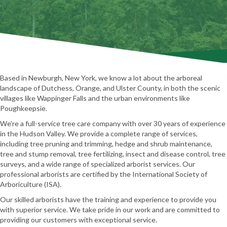
Based in Newburgh, New York, we know a lot about the arboreal
landscape of Dutchess, Orange, and Ulster County, in both the scenic
villages like Wappinger Falls and the urban environments like
Poughkeepsie.
We’re a full-service tree care company with over 30 years of experience
in the Hudson Valley. We provide a complete range of services,
including tree pruning and trimming, hedge and shrub maintenance,
tree and stump removal, tree fertilizing, insect and disease control, tree
surveys, and a wide range of specialized arborist services. Our
professional arborists are certified by the International Society of
Arboriculture (ISA).
Our skilled arborists have the training and experience to provide you
with superior service. We take pride in our work and are committed to
providing our customers with exceptional service.