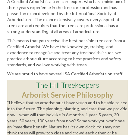
A Certified Arborist is a tree care expert who has a minimum of
three years experience in the tree care profession and has
passed an exam developed by the International Society of
Arboriculture. The exam extensively covers every aspect of
tree care and requires that the tree care professional has a
strong understanding of all areas of arboriculture.
This means that you receive the best possible tree care from a
Certified Arborist. We have the knowledge, training, and
experience to recognize and treat any tree health issues, we
practice arboriculture according to best practices and safety
standards, and we love working with trees.
We are proud to have several ISA Certified Arborists on staff.
The Hill Treekeepers
Arborist Service Philosophy
"I believe that an arborist must have vision and to be able to see
into the future. The planning, planting, and care that we provide
now… what will that look like in 6 months, 1 year, 5 years, 20
years, 50 years, 100 years from now? Some work you won’t see
an immediate benefit. Nature has its own clock. You may not
think trees will grow too close and crowd each other, or be