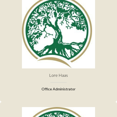
Lore Haas
Office Administrator