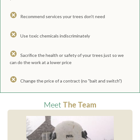
Recommend services your trees don't need
Use toxic chemicals indiscriminately
Sacrifice the health or safety of your trees just so we
can do the work at a lower price
Change the price of a contract (no "bait and switch")
Meet
The Team