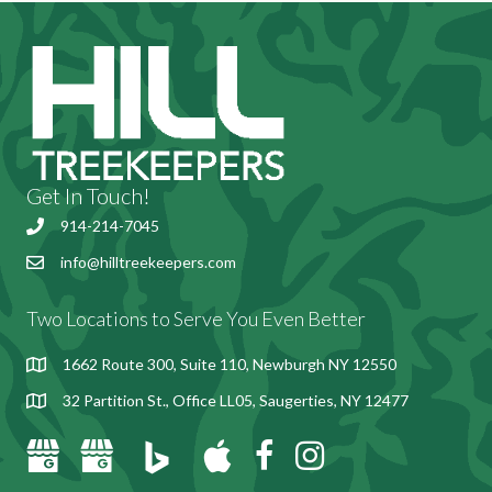
Get In Touch!
914-214-7045
info@hilltreekeepers.com
Send email to Hill Treekeepers
Two Locations to Serve You Even Better
1662 Route 300, Suite 110, Newburgh NY 12550
32 Partition St., Office LL05, Saugerties, NY 12477
Bing Places for Hill Treekeepers
Google Business Profile for Hill Treekeepers, Newburgh, NY
Google Business Profile for Hill Treekeepers, Saugerties, NY
Apple Maps for Hill Treekeepers
Hill Treekeepers Facebook Page
Instagram for Hill Treekeepe