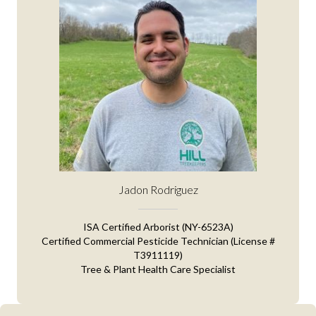
Jadon Rodriguez
ISA Certified Arborist (NY-6523A)
Certified Commercial Pesticide Technician (License #
T3911119)
Tree & Plant Health Care Specialist