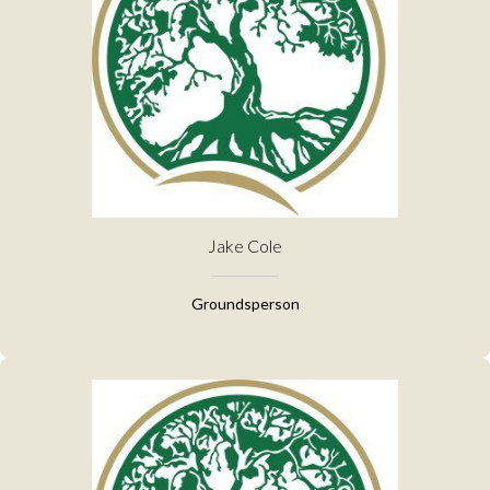
Jake Cole
Groundsperson