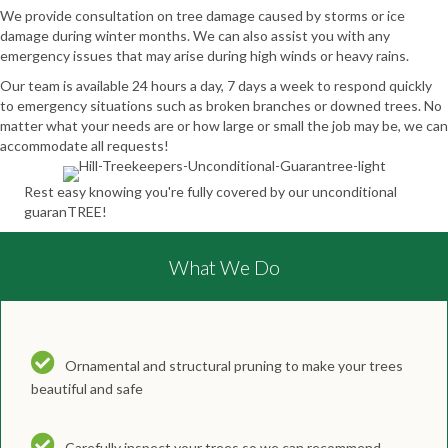
We provide consultation on tree damage caused by storms or ice
damage during winter months. We can also assist you with any
emergency issues that may arise during high winds or heavy rains.
Our team is available 24 hours a day, 7 days a week to respond quickly
to emergency situations such as broken branches or downed trees. No
matter what your needs are or how large or small the job may be, we can
accommodate all requests!
Rest easy knowing you're fully covered by our unconditional
guaranTREE!
What We Do
Ornamental and structural pruning to make your trees
beautiful and safe
Carefully inspect your trees so we can recommend