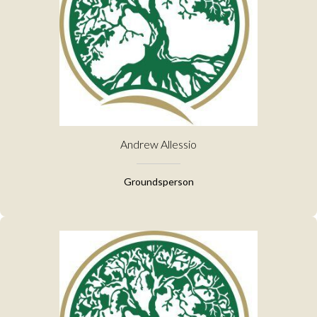
Andrew Allessio
Groundsperson