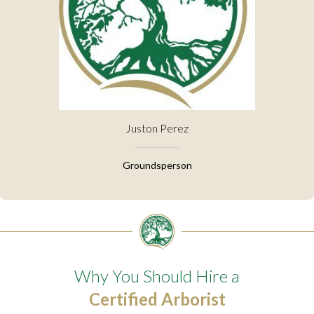
Juston Perez
Groundsperson
Why You Should Hire a
Certified Arborist