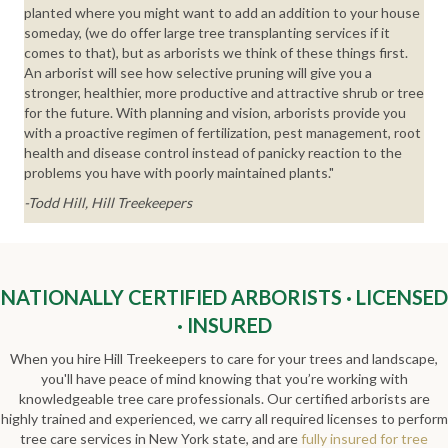
planted where you might want to add an addition to your house
someday, (we do offer large tree transplanting services if it
comes to that), but as arborists we think of these things first.
An arborist will see how selective pruning will give you a
stronger, healthier, more productive and attractive shrub or tree
for the future. With planning and vision, arborists provide you
with a proactive regimen of fertilization, pest management, root
health and disease control instead of panicky reaction to the
problems you have with poorly maintained plants."
-Todd Hill, Hill Treekeepers
NATIONALLY CERTIFIED ARBORISTS · LICENSED
· INSURED
When you hire Hill Treekeepers to care for your trees and landscape,
you'll have peace of mind knowing that you’re working with
knowledgeable tree care professionals. Our certified arborists are
highly trained and experienced, we carry all required licenses to perform
tree care services in New York state, and are
fully insured for tree