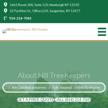
1662 Route 300, Suite 110, Newburgh NY 12550
32 Partition St., Office LL05, Saugerties, NY 12477
914-214-7045
About Hill TreeKeepers
✓ ISA Certified Arborists
✓ Fully Insured
✓ Free Estimates
GET A FREE QUOTE
CALL (914) 214-7045