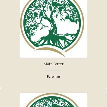
Matt Carter
Foreman