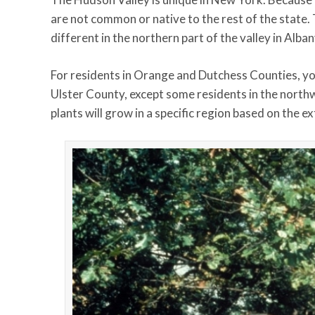
are not common or native to the rest of the state. 
different in the northern part of the valley in Alba
For residents in Orange and Dutchess Counties, you’l
Ulster County, except some residents in the north
plants will grow in a specific region based on the 