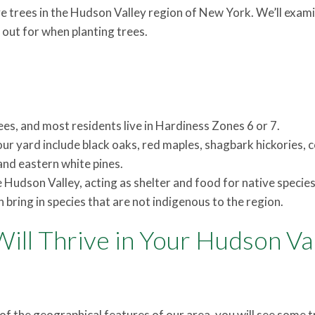
tive trees in the Hudson Valley region of New York. We’ll exam
out for when planting trees.
es, and most residents live in Hardiness Zones 6 or 7.
ur yard include black oaks, red maples, shagbark hickories
nd eastern white pines.
e Hudson Valley, acting as shelter and food for native species
n bring in species that are not indigenous to the region.
ill Thrive in Your Hudson Va
f the geographical features of our area, you will see some t