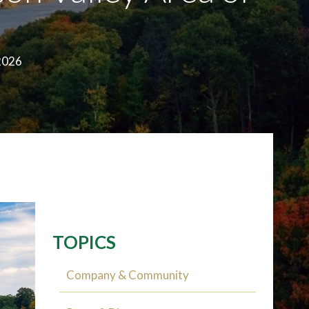
2026
TOPICS
Company & Community