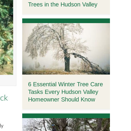
Trees in the Hudson Valley
6 Essential Winter Tree Care
Tasks Every Hudson Valley
ack
Homeowner Should Know
ly