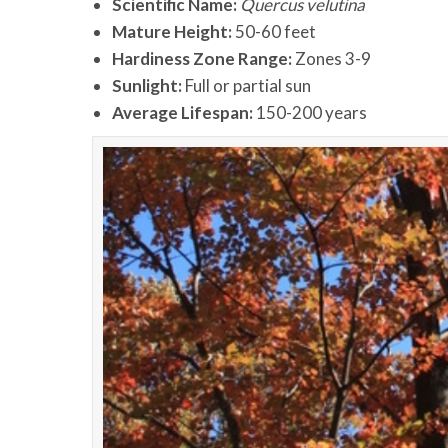
Scientific Name:
Quercus velutina
Mature Height:
50-60 feet
Hardiness Zone Range:
Zones 3-9
Sunlight:
Full or partial sun
Average Lifespan:
150-200 years