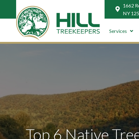
1662 Ro
NY 12
Services
Top 6 Native Tree