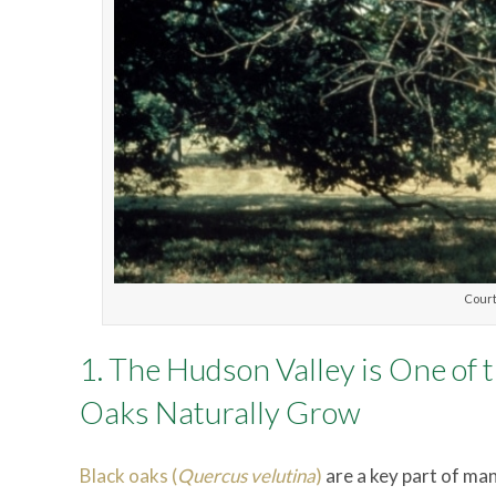
Court
1. The Hudson Valley is One of
Oaks Naturally Grow
Black oaks (
Quercus velutina
)
are a key part of many