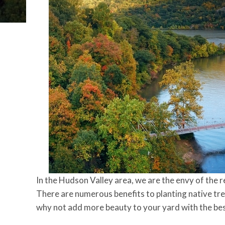
In the Hudson Valley area, we are the envy of the r
There are numerous benefits to planting native tree
why not add more beauty to your yard with the bes