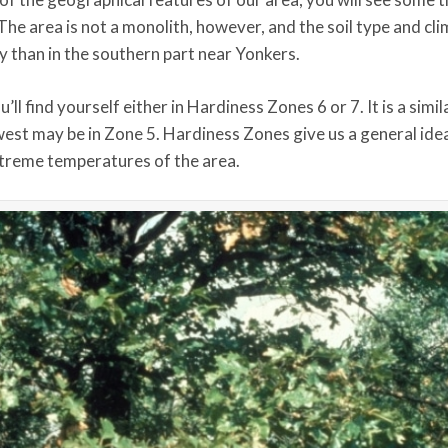
The area is not a monolith, however, and the soil type and cl
ny than in the southern part near Yonkers.
l find yourself either in Hardiness Zones 6 or 7. It is a simila
west may be in Zone 5. Hardiness Zones give us a general ide
extreme temperatures of the area.