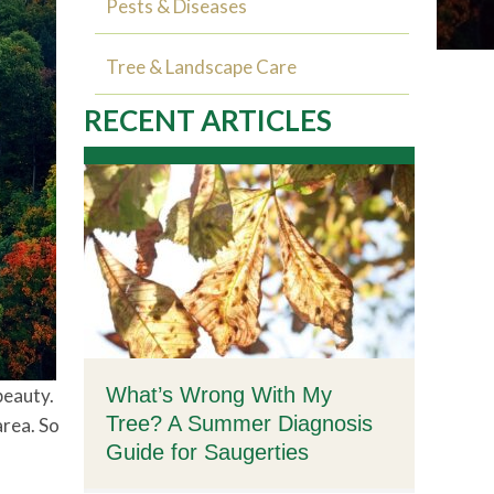
Pests & Diseases
Tree & Landscape Care
RECENT ARTICLES
What’s Wrong With My
beauty.
Tree? A Summer Diagnosis
area. So
Guide for Saugerties