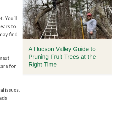
. You’ll
years to
 may find
A Hudson Valley Guide to
Pruning Fruit Trees at the
 next
Right Time
care for
al issues.
eads