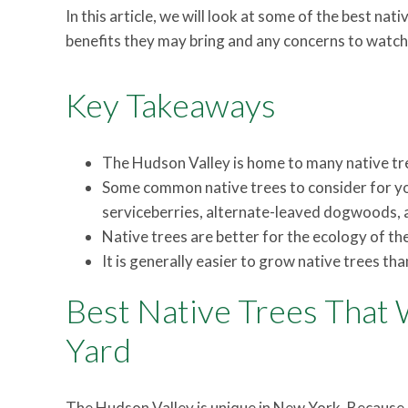
In this article, we will look at some of the best na
benefits they may bring and any concerns to watch 
Key Takeaways
The Hudson Valley is home to many native tre
Some common native trees to consider for yo
serviceberries, alternate-leaved dogwoods, a
Native trees are better for the ecology of th
It is generally easier to grow native trees tha
Best Native Trees That W
Yard
The Hudson Valley is unique in New York. Because o