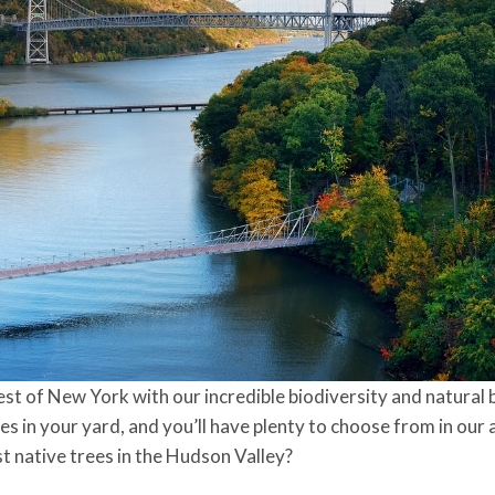
est of New York with our incredible biodiversity and natural 
s in your yard, and you’ll have plenty to choose from in our 
t native trees in the Hudson Valley?