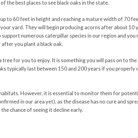
f the best places to see black oaks in the state.
p to 60 feet in height and reaching a mature width of 70 feet
 your yard. They will begin producing acorns after about 10 
lso support numerous caterpillar species in our region and you
 after you plant a black oak.
 tree for you to enjoy. It is something you will pass on to the
aks typically last between 150 and 200 years if you properly 
e habitats. However, it is essential to monitor them for potenti
onfirmed in our area yet), as the disease has no cure and spr
 the chance of seeing it decline early.