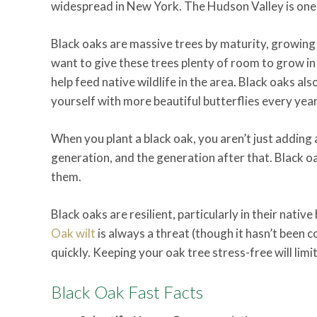
widespread in New York. The Hudson Valley is one o
Black oaks are massive trees by maturity, growing u
want to give these trees plenty of room to grow in
help feed native wildlife in the area. Black oaks a
yourself with more beautiful butterflies every year
When you plant a black oak, you aren’t just adding a
generation, and the generation after that. Black o
them.
Black oaks are resilient, particularly in their nativ
Oak wilt
is always a threat (though it hasn’t been c
quickly. Keeping your oak tree stress-free will limit
Black Oak Fast Facts