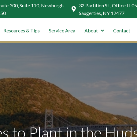
ute 300, Suite 110, Newburgh
32 Partition St., Office LL05
550
Saugerties, NY 12477
Resources & Tips
Service Area
About
Contact
s to Plant in the Hud