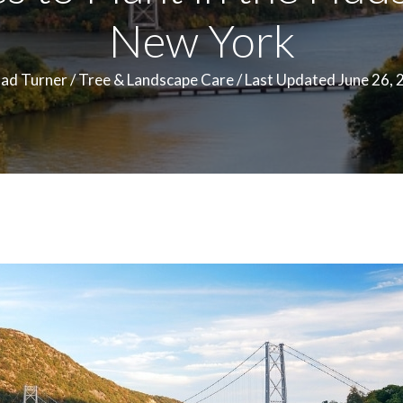
New York
ad Turner
/
Tree & Landscape Care
/
Last Updated June 26, 