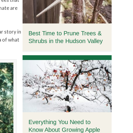
imate are
r story in
Best Time to Prune Trees &
a of what
Shrubs in the Hudson Valley
Everything You Need to
Know About Growing Apple