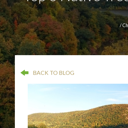
/
Ch
arrow pointing left
BACK TO BLOG