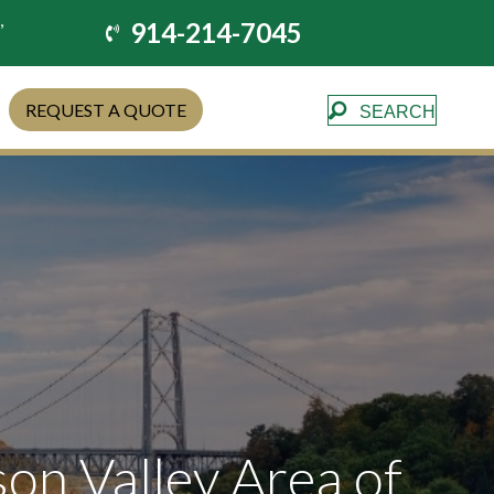
,
914-214-7045
REQUEST A QUOTE
SEARCH
son Valley Area of