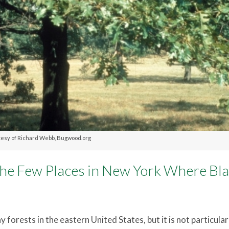
esy of Richard Webb, Bugwood.org
 the Few Places in New York Where Bl
 forests in the eastern United States, but it is not particular