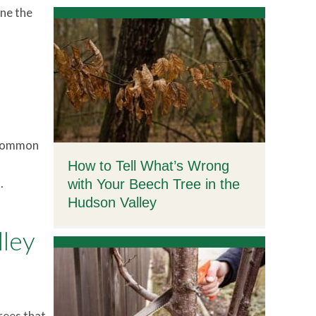
ine the
, common
How to Tell What’s Wrong
.
with Your Beech Tree in the
Hudson Valley
lley
rees that